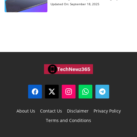
Updated On:
September 18, 2025
About Us
Contact Us
Disclaimer
Privacy Policy
Terms and Conditions