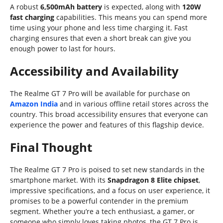
A robust
6,500mAh battery
is expected, along with
120W
fast charging
capabilities. This means you can spend more
time using your phone and less time charging it. Fast
charging ensures that even a short break can give you
enough power to last for hours.
Accessibility and Availability
The Realme GT 7 Pro will be available for purchase on
Amazon India
and in various offline retail stores across the
country. This broad accessibility ensures that everyone can
experience the power and features of this flagship device.
Final Thought
The Realme GT 7 Pro is poised to set new standards in the
smartphone market. With its
Snapdragon 8 Elite chipset
,
impressive specifications, and a focus on user experience, it
promises to be a powerful contender in the premium
segment. Whether you’re a tech enthusiast, a gamer, or
someone who simply loves taking photos, the GT 7 Pro is