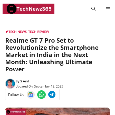
Skip
M
to
content
TECH NEWS
,
TECH REVIEW
Realme GT 7 Pro Set to
Revolutionize the Smartphone
Market in India in the Next
Month: Unleashing Ultimate
Power
By
S Anil
Updated On:
September 13, 2025
Follow Us