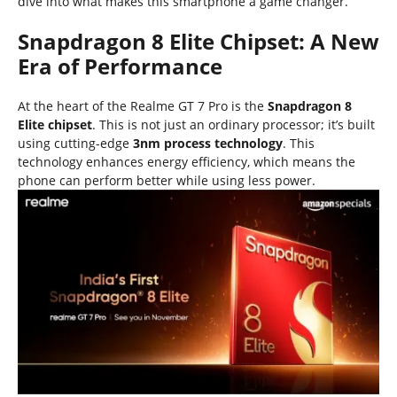
dive into what makes this smartphone a game changer.
Snapdragon 8 Elite Chipset: A New
Era of Performance
At the heart of the Realme GT 7 Pro is the
Snapdragon 8
Elite chipset
. This is not just an ordinary processor; it’s built
using cutting-edge
3nm process technology
. This
technology enhances energy efficiency, which means the
phone can perform better while using less power.