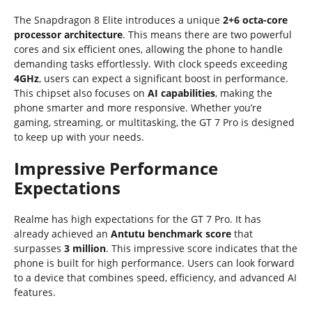
The Snapdragon 8 Elite introduces a unique
2+6 octa-core
processor architecture
. This means there are two powerful
cores and six efficient ones, allowing the phone to handle
demanding tasks effortlessly. With clock speeds exceeding
4GHz
, users can expect a significant boost in performance.
This chipset also focuses on
AI capabilities
, making the
phone smarter and more responsive. Whether you’re
gaming, streaming, or multitasking, the GT 7 Pro is designed
to keep up with your needs.
Impressive Performance
Expectations
Realme has high expectations for the GT 7 Pro. It has
already achieved an
Antutu benchmark score
that
surpasses
3 million
. This impressive score indicates that the
phone is built for high performance. Users can look forward
to a device that combines speed, efficiency, and advanced AI
features.