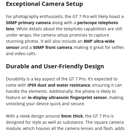
Exceptional Camera Setup
For photography enthusiasts, the GT 7 Pro will likely boast a
50MP primary camera
along with a
periscope telephoto
lens
. While details about the telephoto capabilities are still
under wraps, the camera setup promises to capture
stunning photos. It will also include an
8MP ultra-wide
sensor
and a
50MP front camera
, making it great for selfies
and video calls.
Durable and User-Friendly Design
Durability is a key aspect of the GT 7 Pro. It’s expected to
come with
IP69 dust and water resistance
, ensuring it can
handle the elements. Additionally, the phone is likely to
feature an
in-display ultrasonic fingerprint sensor
, making
unlocking your device quick and secure.
With a sleek design around
9mm thick
, the GT 7 Pro is
designed for style as well as substance. The square camera
module, which houses all the camera lenses and flash, adds