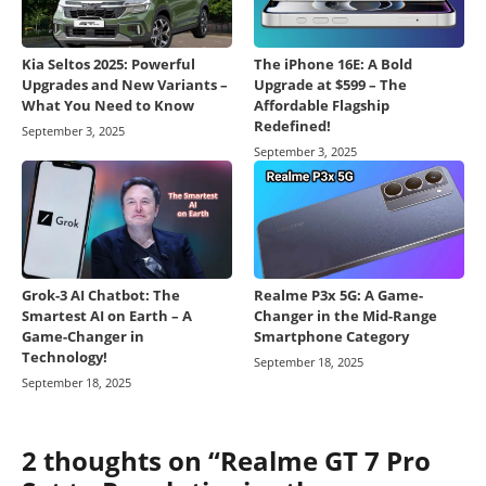
Kia Seltos 2025: Powerful
The iPhone 16E: A Bold
Upgrades and New Variants –
Upgrade at $599 – The
What You Need to Know
Affordable Flagship
Redefined!
September 3, 2025
September 3, 2025
Grok-3 AI Chatbot: The
Realme P3x 5G: A Game-
Smartest AI on Earth – A
Changer in the Mid-Range
Game-Changer in
Smartphone Category
Technology!
September 18, 2025
September 18, 2025
2 thoughts on “Realme GT 7 Pro