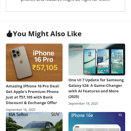
You Might Also Like
One UI 7 Update for Samsung
Galaxy S24: A Game-Changer
Amazing iPhone 16 Pro Deal:
with AI Features and More
Get Apple’s Premium Phone
(2025)
Just at ₹57,105 with Bank
Discount & Exchange Offer
September 18, 2025
September 16, 2025