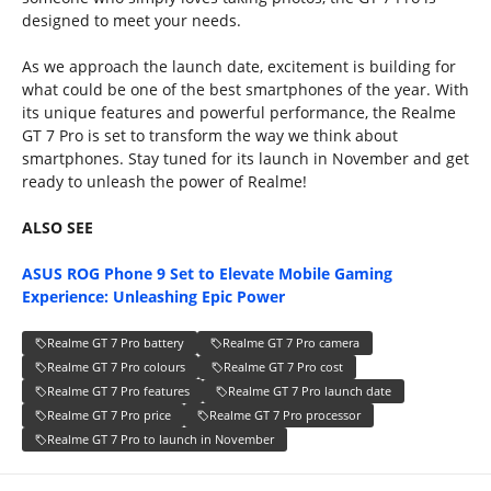
designed to meet your needs.
As we approach the launch date, excitement is building for
what could be one of the best smartphones of the year. With
its unique features and powerful performance, the Realme
GT 7 Pro is set to transform the way we think about
smartphones. Stay tuned for its launch in November and get
ready to unleash the power of Realme!
ALSO SEE
ASUS ROG Phone 9 Set to Elevate Mobile Gaming
Experience: Unleashing Epic Power
Realme GT 7 Pro battery
Realme GT 7 Pro camera
Realme GT 7 Pro colours
Realme GT 7 Pro cost
Realme GT 7 Pro features
Realme GT 7 Pro launch date
Realme GT 7 Pro price
Realme GT 7 Pro processor
Realme GT 7 Pro to launch in November