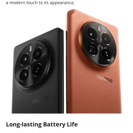
a modern touch to its appearance.
Long-lasting Battery Life