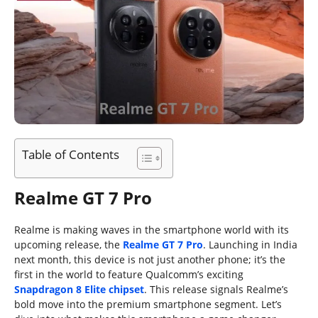
Table of Contents
Realme GT 7 Pro
Realme is making waves in the smartphone world with its
upcoming release, the
Realme GT 7 Pro
. Launching in India
next month, this device is not just another phone; it’s the
first in the world to feature Qualcomm’s exciting
Snapdragon 8 Elite chipset
. This release signals Realme’s
bold move into the premium smartphone segment. Let’s