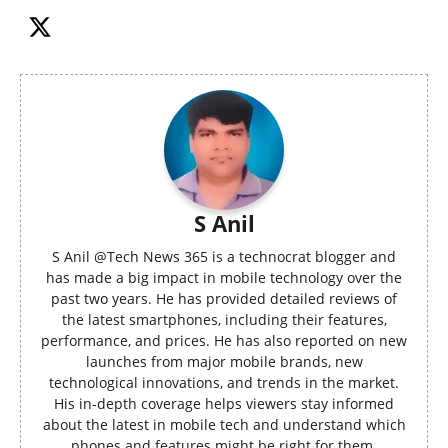
S Anil
S Anil @Tech News 365 is a technocrat blogger and
has made a big impact in mobile technology over the
past two years. He has provided detailed reviews of
the latest smartphones, including their features,
performance, and prices. He has also reported on new
launches from major mobile brands, new
technological innovations, and trends in the market.
His in-depth coverage helps viewers stay informed
about the latest in mobile tech and understand which
phones and features might be right for them.