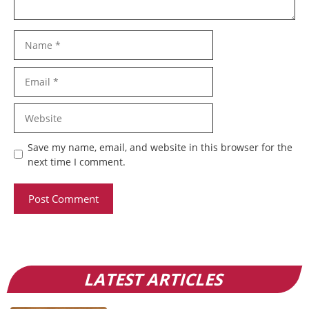
Name
Email
Website
Save my name, email, and website in this browser for the
next time I comment.
LATEST ARTICLES