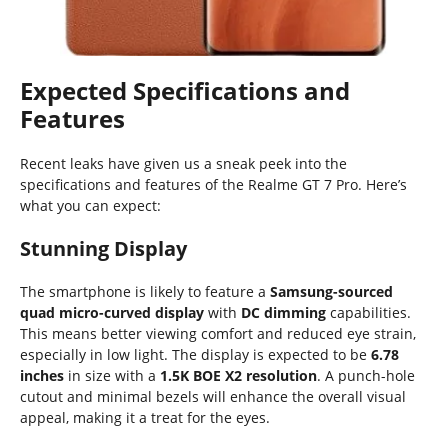
Expected Specifications and
Features
Recent leaks have given us a sneak peek into the
specifications and features of the Realme GT 7 Pro. Here’s
what you can expect:
Stunning Display
The smartphone is likely to feature a
Samsung-sourced
quad micro-curved display
with
DC dimming
capabilities.
This means better viewing comfort and reduced eye strain,
especially in low light. The display is expected to be
6.78
inches
in size with a
1.5K BOE X2 resolution
. A punch-hole
cutout and minimal bezels will enhance the overall visual
appeal, making it a treat for the eyes.