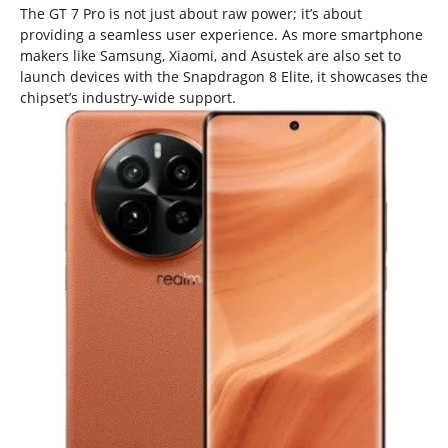
The GT 7 Pro is not just about raw power; it’s about
providing a seamless user experience. As more smartphone
makers like Samsung, Xiaomi, and Asustek are also set to
launch devices with the Snapdragon 8 Elite, it showcases the
chipset’s industry-wide support.