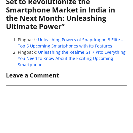
Set to Revolutionize the
Smartphone Market in India in
the Next Month: Unleashing
Ultimate Power”
Pingback:
Unleashing Powers of Snapdragon 8 Elite –
Top 5 Upcoming Smartphones with Its Features
Pingback:
Unleashing the Realme GT 7 Pro: Everything
You Need to Know About the Exciting Upcoming
Smartphone!
Leave a Comment
Comment