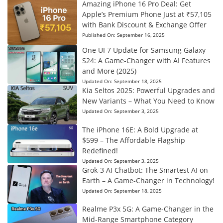
Amazing iPhone 16 Pro Deal: Get
Apple’s Premium Phone Just at ₹57,105
with Bank Discount & Exchange Offer
Published On:
September 16, 2025
One UI 7 Update for Samsung Galaxy
S24: A Game-Changer with AI Features
and More (2025)
Updated On:
September 18, 2025
Kia Seltos 2025: Powerful Upgrades and
New Variants – What You Need to Know
Updated On:
September 3, 2025
The iPhone 16E: A Bold Upgrade at
$599 – The Affordable Flagship
Redefined!
Updated On:
September 3, 2025
Grok-3 AI Chatbot: The Smartest AI on
Earth – A Game-Changer in Technology!
Updated On:
September 18, 2025
Realme P3x 5G: A Game-Changer in the
Mid-Range Smartphone Category