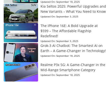
Updated On:
September 18, 2025
Kia Seltos 2025: Powerful Upgrades and
New Variants – What You Need to Know
Updated On:
September 3, 2025
The iPhone 16E: A Bold Upgrade at
$599 – The Affordable Flagship
Redefined!
Updated On:
September 3, 2025
Grok-3 AI Chatbot: The Smartest AI on
Earth – A Game-Changer in Technology!
Updated On:
September 18, 2025
Realme P3x 5G: A Game-Changer in the
Mid-Range Smartphone Category
Updated On:
September 18, 2025