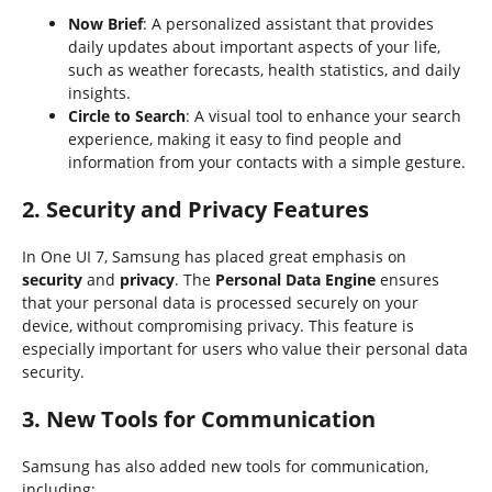
Now Brief
: A personalized assistant that provides
daily updates about important aspects of your life,
such as weather forecasts, health statistics, and daily
insights.
Circle to Search
: A visual tool to enhance your search
experience, making it easy to find people and
information from your contacts with a simple gesture.
2. Security and Privacy Features
In One UI 7, Samsung has placed great emphasis on
security
and
privacy
. The
Personal Data Engine
ensures
that your personal data is processed securely on your
device, without compromising privacy. This feature is
especially important for users who value their personal data
security.
3. New Tools for Communication
Samsung has also added new tools for communication,
including: