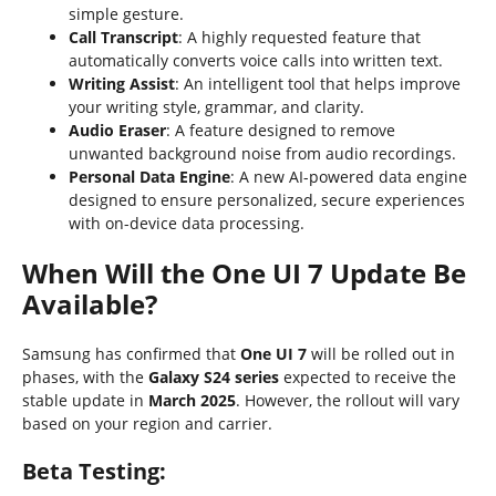
simple gesture.
Call Transcript
: A highly requested feature that
automatically converts voice calls into written text.
Writing Assist
: An intelligent tool that helps improve
your writing style, grammar, and clarity.
Audio Eraser
: A feature designed to remove
unwanted background noise from audio recordings.
Personal Data Engine
: A new AI-powered data engine
designed to ensure personalized, secure experiences
with on-device data processing.
When Will the One UI 7 Update Be
Available?
Samsung has confirmed that
One UI 7
will be rolled out in
phases, with the
Galaxy S24 series
expected to receive the
stable update in
March 2025
. However, the rollout will vary
based on your region and carrier.
Beta Testing: