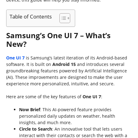
Table of Contents
Samsung’s One UI 7 – What’s
New?
One UI 7
is Samsung’s latest iteration of its Android-based
software. It is built on
Android 15
and introduces several
groundbreaking features powered by Artificial Intelligence
(AI). These improvements are designed to make the user
experience more personalized, intuitive, and secure.
Here are some of the key features of
One UI 7
:
Now Brief
: This AI-powered feature provides
personalized daily updates on weather, health
insights, and much more.
Circle to Search
: An innovative tool that lets users
interact with their contacts or search the web with a