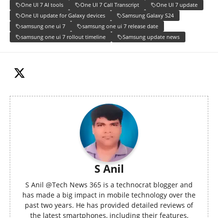
One UI 7 AI tools
One UI 7 Call Transcript
One UI 7 update
One UI update for Galaxy devices
Samsung Galaxy S24
samsung one ui 7
samsung one ui 7 release date
samsung one ui 7 rollout timeline
Samsung update news
S Anil
S Anil @Tech News 365 is a technocrat blogger and
has made a big impact in mobile technology over the
past two years. He has provided detailed reviews of
the latest smartphones, including their features,