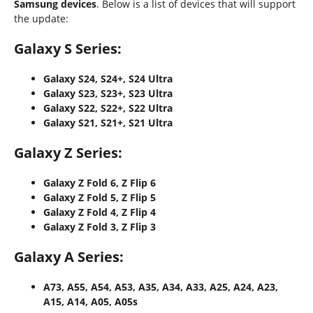
Samsung devices
. Below is a list of devices that will support
the update:
Galaxy S Series:
Galaxy S24, S24+, S24 Ultra
Galaxy S23, S23+, S23 Ultra
Galaxy S22, S22+, S22 Ultra
Galaxy S21, S21+, S21 Ultra
Galaxy Z Series:
Galaxy Z Fold 6, Z Flip 6
Galaxy Z Fold 5, Z Flip 5
Galaxy Z Fold 4, Z Flip 4
Galaxy Z Fold 3, Z Flip 3
Galaxy A Series:
A73, A55, A54, A53, A35, A34, A33, A25, A24, A23,
A15, A14, A05, A05s