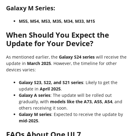
Galaxy M Series:
M55, M54, M53, M35, M34, M33, M15
When Should You Expect the
Update for Your Device?
As mentioned earlier, the
Galaxy S24 series
will receive the
update in
March 2025
. However, the timeline for other
devices varies:
Galaxy S23, S22, and S21 series
: Likely to get the
update in
April 2025
.
Galaxy A series
: The update will be rolled out
gradually, with
models like the A73, A55, A54
, and
others receiving it soon.
Galaxy M series
: Expected to receive the update by
mid-2025
.
FAQs About One UI 7