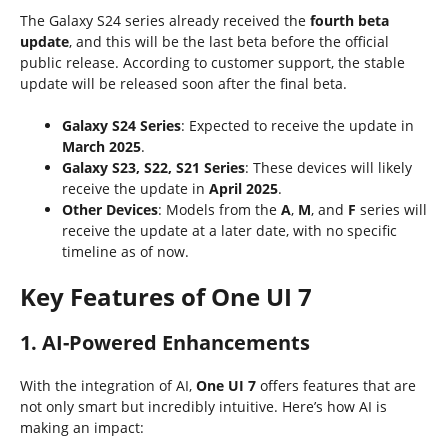
The Galaxy S24 series already received the
fourth beta
update
, and this will be the last beta before the official
public release. According to customer support, the stable
update will be released soon after the final beta.
Galaxy S24 Series
: Expected to receive the update in
March 2025
.
Galaxy S23, S22, S21 Series
: These devices will likely
receive the update in
April 2025
.
Other Devices
: Models from the
A
,
M
, and
F
series will
receive the update at a later date, with no specific
timeline as of now.
Key Features of One UI 7
1. AI-Powered Enhancements
With the integration of AI,
One UI 7
offers features that are
not only smart but incredibly intuitive. Here’s how AI is
making an impact: