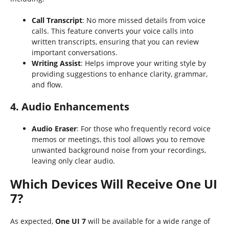
Call Transcript
: No more missed details from voice
calls. This feature converts your voice calls into
written transcripts, ensuring that you can review
important conversations.
Writing Assist
: Helps improve your writing style by
providing suggestions to enhance clarity, grammar,
and flow.
4. Audio Enhancements
Audio Eraser
: For those who frequently record voice
memos or meetings, this tool allows you to remove
unwanted background noise from your recordings,
leaving only clear audio.
Which Devices Will Receive One UI
7?
As expected,
One UI 7
will be available for a wide range of