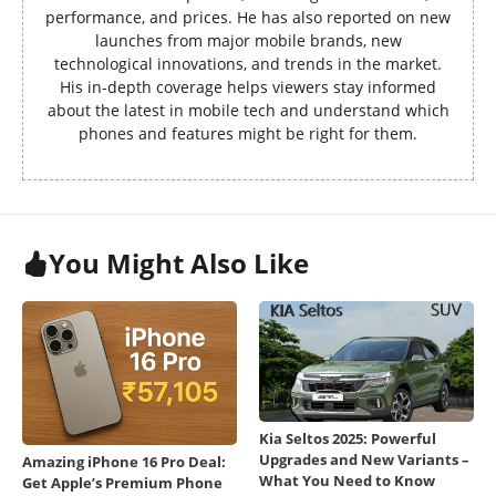
performance, and prices. He has also reported on new
launches from major mobile brands, new
technological innovations, and trends in the market.
His in-depth coverage helps viewers stay informed
about the latest in mobile tech and understand which
phones and features might be right for them.
You Might Also Like
Kia Seltos 2025: Powerful
Upgrades and New Variants –
Amazing iPhone 16 Pro Deal:
What You Need to Know
Get Apple’s Premium Phone