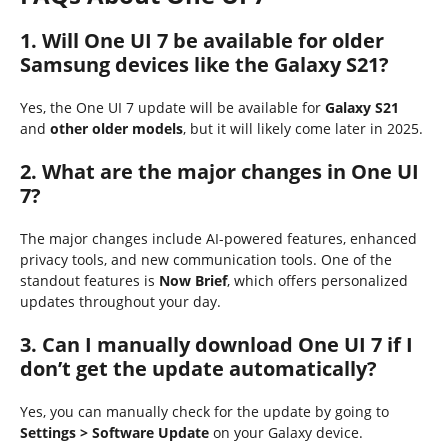
1. Will One UI 7 be available for older
Samsung devices like the Galaxy S21?
Yes, the One UI 7 update will be available for
Galaxy S21
and
other older models
, but it will likely come later in 2025.
2. What are the major changes in One UI
7?
The major changes include AI-powered features, enhanced
privacy tools, and new communication tools. One of the
standout features is
Now Brief
, which offers personalized
updates throughout your day.
3. Can I manually download One UI 7 if I
don’t get the update automatically?
Yes, you can manually check for the update by going to
Settings > Software Update
on your Galaxy device.