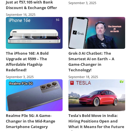
Just at ₹57,105 with Bank
September 3, 2025
Discount & Exchange Offer
September 16, 2025
The iPhone 16E: A Bold
Grok-3 AI Chatbot: The
Upgrade at $599 – The
Smartest AI on Earth – A
Affordable Flagship
Game-Changer in
Redefined!
Technology!
September 3, 2025
September 18, 2025
Realme P3x 5G: A Game-
Tesla’s Bold Move in India:
Changer in the Mid-Range
Hiring Positions Open and
Smartphone Category
What It Means for the Future