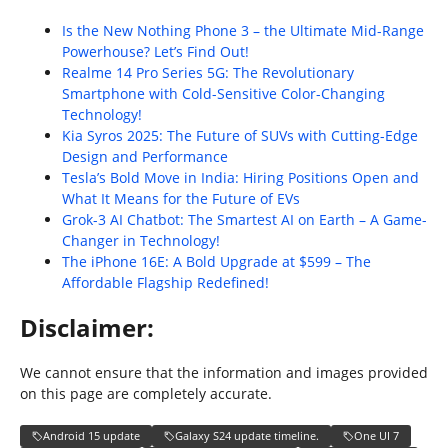
Is the New Nothing Phone 3 – the Ultimate Mid-Range
Powerhouse? Let’s Find Out!
Realme 14 Pro Series 5G: The Revolutionary
Smartphone with Cold-Sensitive Color-Changing
Technology!
Kia Syros 2025: The Future of SUVs with Cutting-Edge
Design and Performance
Tesla’s Bold Move in India: Hiring Positions Open and
What It Means for the Future of EVs
Grok-3 AI Chatbot: The Smartest AI on Earth – A Game-
Changer in Technology!
The iPhone 16E: A Bold Upgrade at $599 – The
Affordable Flagship Redefined!
Disclaimer:
We cannot ensure that the information and images provided
on this page are completely accurate.
Android 15 update
Galaxy S24 update timeline.
One UI 7