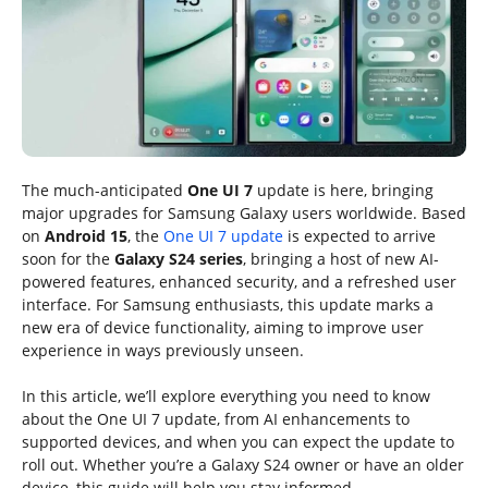
The much-anticipated
One UI 7
update is here, bringing
major upgrades for Samsung Galaxy users worldwide. Based
on
Android 15
, the
One UI 7 update
is expected to arrive
soon for the
Galaxy S24 series
, bringing a host of new AI-
powered features, enhanced security, and a refreshed user
interface. For Samsung enthusiasts, this update marks a
new era of device functionality, aiming to improve user
experience in ways previously unseen.
In this article, we’ll explore everything you need to know
about the One UI 7 update, from AI enhancements to
supported devices, and when you can expect the update to
roll out. Whether you’re a Galaxy S24 owner or have an older
device, this guide will help you stay informed.