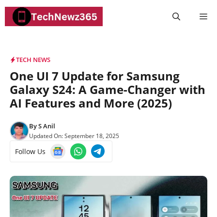
Skip
M
to
content
TECH NEWS
One UI 7 Update for Samsung
Galaxy S24: A Game-Changer with
AI Features and More (2025)
By
S Anil
Updated On:
September 18, 2025
Follow Us