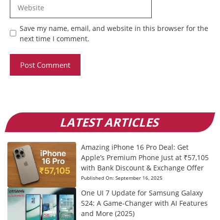
Website
Save my name, email, and website in this browser for the
next time I comment.
LATEST ARTICLES
Amazing iPhone 16 Pro Deal: Get
Apple’s Premium Phone Just at ₹57,105
with Bank Discount & Exchange Offer
Published On:
September 16, 2025
One UI 7 Update for Samsung Galaxy
S24: A Game-Changer with AI Features
and More (2025)