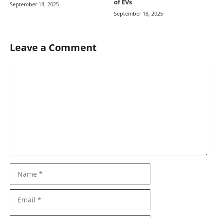
of EVs
September 18, 2025
September 18, 2025
Leave a Comment
Comment
Name
Email