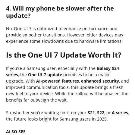
4. Will my phone be slower after the
update?
No, One UI 7 is optimized to enhance performance and
provide smoother transitions. However, older devices may
experience some slowdowns due to hardware limitations.
Is the One UI 7 Update Worth It?
If you’re a Samsung user, especially with the
Galaxy S24
series
, the
One UI 7 update
promises to be a major
upgrade. With
AI-powered features
,
enhanced security
, and
improved communication tools, this update brings a fresh
new feel to your device. While the rollout will be phased, the
benefits far outweigh the wait.
So, whether you’re waiting for it on your
S21
,
S22
, or
A series
,
the future looks bright for Samsung users in 2025.
ALSO SEE