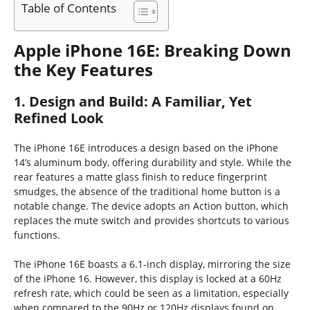
Table of Contents
Apple iPhone 16E: Breaking Down
the Key Features
1. Design and Build: A Familiar, Yet
Refined Look
The iPhone 16E introduces a design based on the iPhone
14’s aluminum body, offering durability and style. While the
rear features a matte glass finish to reduce fingerprint
smudges, the absence of the traditional home button is a
notable change. The device adopts an Action button, which
replaces the mute switch and provides shortcuts to various
functions.
The iPhone 16E boasts a 6.1-inch display, mirroring the size
of the iPhone 16. However, this display is locked at a 60Hz
refresh rate, which could be seen as a limitation, especially
when compared to the 90Hz or 120Hz displays found on