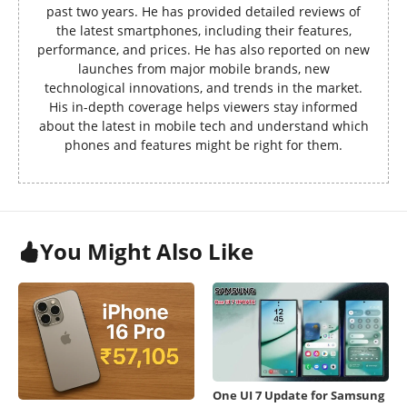
past two years. He has provided detailed reviews of
the latest smartphones, including their features,
performance, and prices. He has also reported on new
launches from major mobile brands, new
technological innovations, and trends in the market.
His in-depth coverage helps viewers stay informed
about the latest in mobile tech and understand which
phones and features might be right for them.
You Might Also Like
One UI 7 Update for Samsung