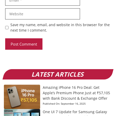
Website
Save my name, email, and website in this browser for the
next time I comment.
LATEST ARTICLES
Amazing iPhone 16 Pro Deal: Get
Apple’s Premium Phone Just at ₹57,105
with Bank Discount & Exchange Offer
Published On:
September 16, 2025
One UI 7 Update for Samsung Galaxy