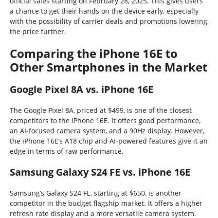
official sales starting on February 28, 2025. This gives users
a chance to get their hands on the device early, especially
with the possibility of carrier deals and promotions lowering
the price further.
Comparing the iPhone 16E to
Other Smartphones in the Market
Google Pixel 8A vs. iPhone 16E
The Google Pixel 8A, priced at $499, is one of the closest
competitors to the iPhone 16E. It offers good performance,
an AI-focused camera system, and a 90Hz display. However,
the iPhone 16E’s A18 chip and AI-powered features give it an
edge in terms of raw performance.
Samsung Galaxy S24 FE vs. iPhone 16E
Samsung’s Galaxy S24 FE, starting at $650, is another
competitor in the budget flagship market. It offers a higher
refresh rate display and a more versatile camera system.