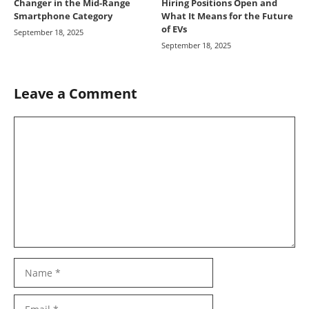
Changer in the Mid-Range
Hiring Positions Open and
Smartphone Category
What It Means for the Future
of EVs
September 18, 2025
September 18, 2025
Leave a Comment
Comment
Name
Email