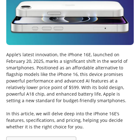
Apple’s latest innovation, the iPhone 16E, launched on
February 20, 2025, marks a significant shift in the world of
smartphones. Positioned as an affordable alternative to
flagship models like the iPhone 16, this device promises
powerful performance and advanced AI features at a
relatively lower price point of $599. With its bold design,
powerful A18 chip, and enhanced battery life, Apple is
setting a new standard for budget-friendly smartphones.
In this article, we will delve deep into the iPhone 16E’s
features, specifications, and pricing, helping you decide
whether it is the right choice for you.