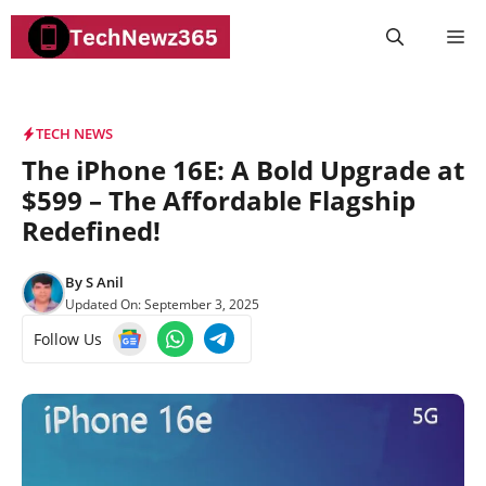
Skip
M
to
content
TECH NEWS
The iPhone 16E: A Bold Upgrade at
$599 – The Affordable Flagship
Redefined!
By
S Anil
Updated On:
September 3, 2025
Follow Us