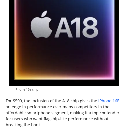
|__ iPhone 16e chip
For $599, the inclusion of the A18 chip gives the
iPhone 16E
an edge in performance over many competitors in the
affordable smartphone segment, making it a top contender
for users who want flagship-like performance without
breaking the bank.