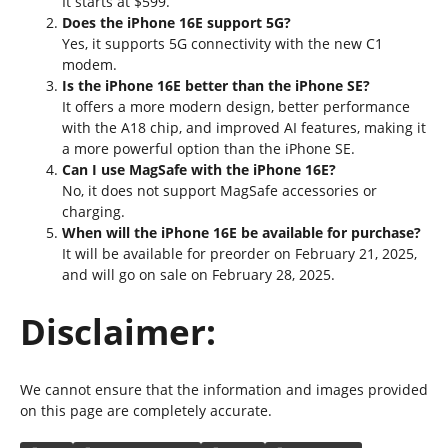
It starts at $599.
Does the iPhone 16E support 5G?
Yes, it supports 5G connectivity with the new C1
modem.
Is the iPhone 16E better than the iPhone SE?
It offers a more modern design, better performance
with the A18 chip, and improved AI features, making it
a more powerful option than the iPhone SE.
Can I use MagSafe with the iPhone 16E?
No, it does not support MagSafe accessories or
charging.
When will the iPhone 16E be available for purchase?
It will be available for preorder on February 21, 2025,
and will go on sale on February 28, 2025.
Disclaimer:
We cannot ensure that the information and images provided
on this page are completely accurate.