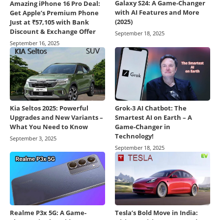
Galaxy S24: A Game-Changer
Amazing iPhone 16 Pro Deal:
with AI Features and More
Get Apple’s Premium Phone
(2025)
Just at ₹57,105 with Bank
Discount & Exchange Offer
September 18, 2025
September 16, 2025
Kia Seltos 2025: Powerful
Grok-3 AI Chatbot: The
Upgrades and New Variants –
Smartest AI on Earth – A
What You Need to Know
Game-Changer in
Technology!
September 3, 2025
September 18, 2025
Realme P3x 5G: A Game-
Tesla’s Bold Move in India: