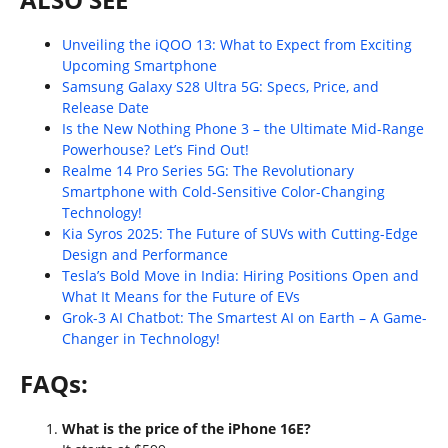
Unveiling the iQOO 13: What to Expect from Exciting
Upcoming Smartphone
Samsung Galaxy S28 Ultra 5G: Specs, Price, and
Release Date
Is the New Nothing Phone 3 – the Ultimate Mid-Range
Powerhouse? Let’s Find Out!
Realme 14 Pro Series 5G: The Revolutionary
Smartphone with Cold-Sensitive Color-Changing
Technology!
Kia Syros 2025: The Future of SUVs with Cutting-Edge
Design and Performance
Tesla’s Bold Move in India: Hiring Positions Open and
What It Means for the Future of EVs
Grok-3 AI Chatbot: The Smartest AI on Earth – A Game-
Changer in Technology!
FAQs:
What is the price of the iPhone 16E?