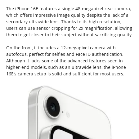
The iPhone 16E features a single 48-megapixel rear camera,
which offers impressive image quality despite the lack of a
secondary ultrawide lens. Thanks to its high resolution,
users can use sensor cropping for 2x magnification, allowing
them to get closer to their subject without sacrificing quality.
On the front, it includes a 12-megapixel camera with
autofocus, perfect for selfies and Face ID authentication.
Although it lacks some of the advanced features seen in
higher-end models, such as an ultrawide lens, the iPhone
16E’s camera setup is solid and sufficient for most users.