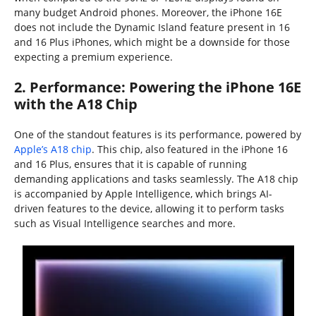
many budget Android phones. Moreover, the iPhone 16E
does not include the Dynamic Island feature present in 16
and 16 Plus iPhones, which might be a downside for those
expecting a premium experience.
2. Performance: Powering the iPhone 16E
with the A18 Chip
One of the standout features is its performance, powered by
Apple’s A18 chip
. This chip, also featured in the iPhone 16
and 16 Plus, ensures that it is capable of running
demanding applications and tasks seamlessly. The A18 chip
is accompanied by Apple Intelligence, which brings AI-
driven features to the device, allowing it to perform tasks
such as Visual Intelligence searches and more.