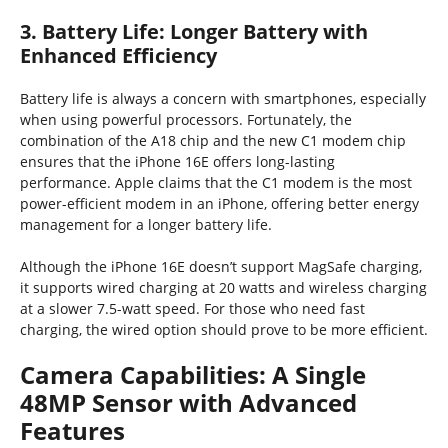
3. Battery Life: Longer Battery with
Enhanced Efficiency
Battery life is always a concern with smartphones, especially
when using powerful processors. Fortunately, the
combination of the A18 chip and the new C1 modem chip
ensures that the iPhone 16E offers long-lasting
performance. Apple claims that the C1 modem is the most
power-efficient modem in an iPhone, offering better energy
management for a longer battery life.
Although the iPhone 16E doesn’t support MagSafe charging,
it supports wired charging at 20 watts and wireless charging
at a slower 7.5-watt speed. For those who need fast
charging, the wired option should prove to be more efficient.
Camera Capabilities: A Single
48MP Sensor with Advanced
Features