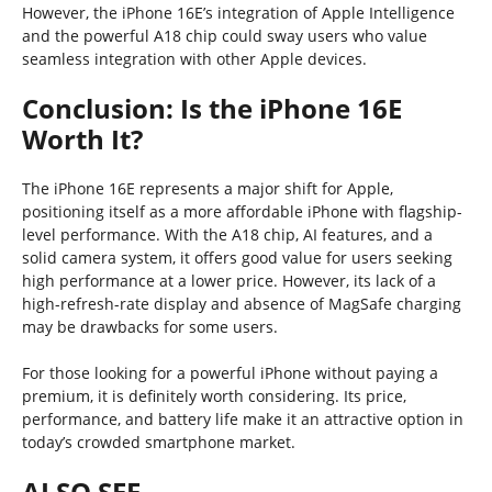
However, the iPhone 16E’s integration of Apple Intelligence
and the powerful A18 chip could sway users who value
seamless integration with other Apple devices.
Conclusion: Is the iPhone 16E
Worth It?
The iPhone 16E represents a major shift for Apple,
positioning itself as a more affordable iPhone with flagship-
level performance. With the A18 chip, AI features, and a
solid camera system, it offers good value for users seeking
high performance at a lower price. However, its lack of a
high-refresh-rate display and absence of MagSafe charging
may be drawbacks for some users.
For those looking for a powerful iPhone without paying a
premium, it is definitely worth considering. Its price,
performance, and battery life make it an attractive option in
today’s crowded smartphone market.
ALSO SEE