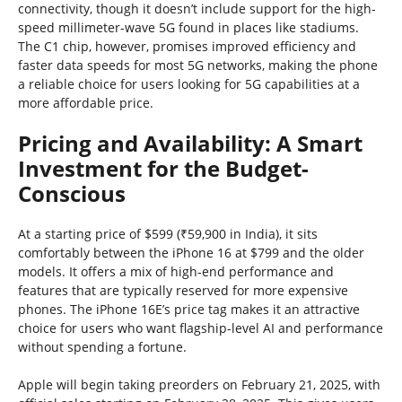
connectivity, though it doesn’t include support for the high-
speed millimeter-wave 5G found in places like stadiums.
The C1 chip, however, promises improved efficiency and
faster data speeds for most 5G networks, making the phone
a reliable choice for users looking for 5G capabilities at a
more affordable price.
Pricing and Availability: A Smart
Investment for the Budget-
Conscious
At a starting price of $599 (₹59,900 in India), it sits
comfortably between the iPhone 16 at $799 and the older
models. It offers a mix of high-end performance and
features that are typically reserved for more expensive
phones. The iPhone 16E’s price tag makes it an attractive
choice for users who want flagship-level AI and performance
without spending a fortune.
Apple will begin taking preorders on February 21, 2025, with