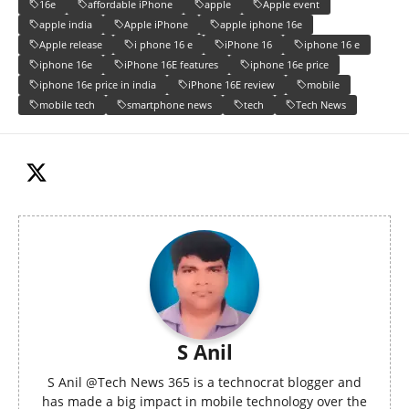
16e
affordable iPhone
apple
Apple event
apple india
Apple iPhone
apple iphone 16e
Apple release
i phone 16 e
iPhone 16
iphone 16 e
iphone 16e
iPhone 16E features
iphone 16e price
iphone 16e price in india
iPhone 16E review
mobile
mobile tech
smartphone news
tech
Tech News
S Anil
S Anil @Tech News 365 is a technocrat blogger and
has made a big impact in mobile technology over the