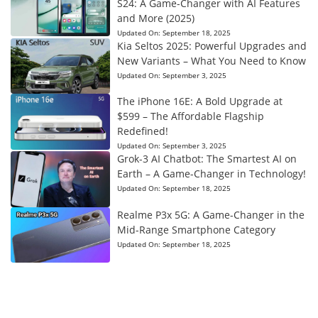
S24: A Game-Changer with AI Features
and More (2025)
Updated On:
September 18, 2025
Kia Seltos 2025: Powerful Upgrades and
New Variants – What You Need to Know
Updated On:
September 3, 2025
The iPhone 16E: A Bold Upgrade at
$599 – The Affordable Flagship
Redefined!
Updated On:
September 3, 2025
Grok-3 AI Chatbot: The Smartest AI on
Earth – A Game-Changer in Technology!
Updated On:
September 18, 2025
Realme P3x 5G: A Game-Changer in the
Mid-Range Smartphone Category
Updated On:
September 18, 2025