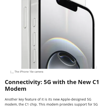
|__ The iPhone 16e camera
Connectivity: 5G with the New C1
Modem
Another key feature of it is its new Apple-designed 5G
modem, the C1 chip. This modem provides support for 5G