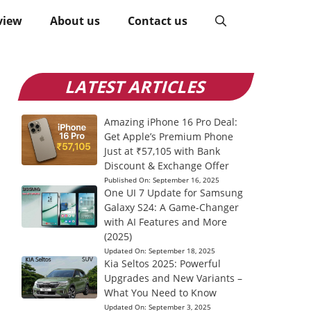
view
About us
Contact us
LATEST ARTICLES
Amazing iPhone 16 Pro Deal:
Get Apple’s Premium Phone
Just at ₹57,105 with Bank
Discount & Exchange Offer
Published On:
September 16, 2025
One UI 7 Update for Samsung
Galaxy S24: A Game-Changer
with AI Features and More
(2025)
Updated On:
September 18, 2025
Kia Seltos 2025: Powerful
Upgrades and New Variants –
What You Need to Know
Updated On:
September 3, 2025