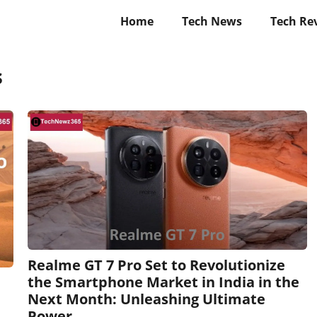
Home
Tech News
Tech Re
s
Realme GT 7 Pro Set to Revolutionize
the Smartphone Market in India in the
Next Month: Unleashing Ultimate
Power