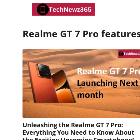
Skip
to
content
Realme GT 7 Pro feature
Unleashing the Realme GT 7 Pro:
Everything You Need to Know About
the Exciting Upcoming Smartphone!