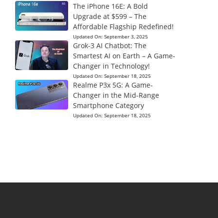
The iPhone 16E: A Bold
Upgrade at $599 – The
Affordable Flagship Redefined!
Updated On:
September 3, 2025
Grok-3 AI Chatbot: The
Smartest AI on Earth – A Game-
Changer in Technology!
Updated On:
September 18, 2025
Realme P3x 5G: A Game-
Changer in the Mid-Range
Smartphone Category
Updated On:
September 18, 2025