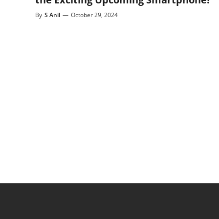
By
S Anil
—
October 29, 2024