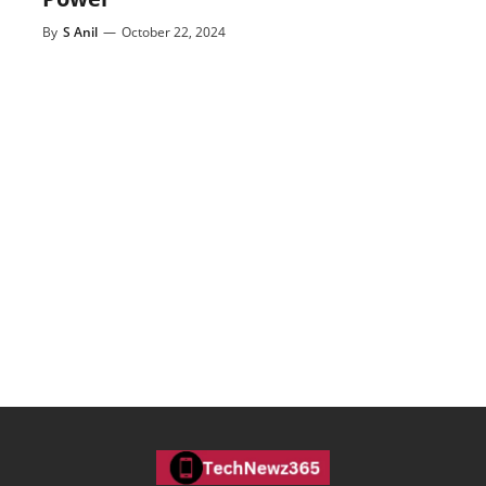
By
S Anil
—
October 22, 2024