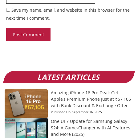
Save my name, email, and website in this browser for the
next time I comment.
LATEST ARTICLES
Amazing iPhone 16 Pro Deal: Get
Apple’s Premium Phone Just at ₹57,105
with Bank Discount & Exchange Offer
Published On:
September 16, 2025
One UI 7 Update for Samsung Galaxy
S24: A Game-Changer with AI Features
and More (2025)