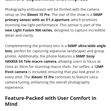
Photography enthusiasts will be thrilled with the camera
setup on the
Xiaomi 15 Pro
. The star of the show is a
50MP
primary sensor with an f/1.4 aperture
, which promises
stunning low-light performance. This sensor is part of the
new Light Fusion 900 series,
designed to capture incredible
detail and clarity.
Complementing the primary lens is a
50MP ultra-wide angle
lens,
perfect for capturing expansive landscapes and group
photos. Additionally, the phone features a
50MP Sony
IMX858 5X Tele macro camera
, allowing users to focus as
close as 30cm for stunning macro shots. For selfies, a 3
2MP
front camera
is included, ensuring that you look great in
every shot. The
Xiaomi 15 Pro
continues to feature Leica
camera tuning, enhancing the overall photography
experience.
Feature-Packed with User Comfort in
Mind