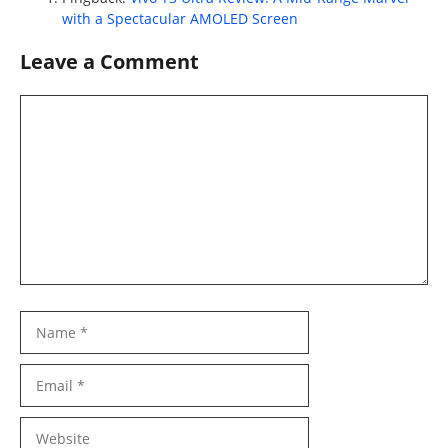
with a Spectacular AMOLED Screen
Leave a Comment
Comment
Name
Email
Website