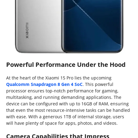
Powerful Performance Under the Hood
At the heart of the Xiaomi 15 Pro lies the upcoming
Qualcomm Snapdragon 8 Gen 4 SoC
. This powerful
processor ensures top-notch performance for gaming,
multitasking, and running demanding applications. The
device can be configured with up to 16GB of RAM, ensuring
that even the most resource-intensive tasks can be handled
with ease. With a generous 1TB of internal storage, users
will have plenty of space for apps, photos, and videos.
Camera Capabilities that Impress