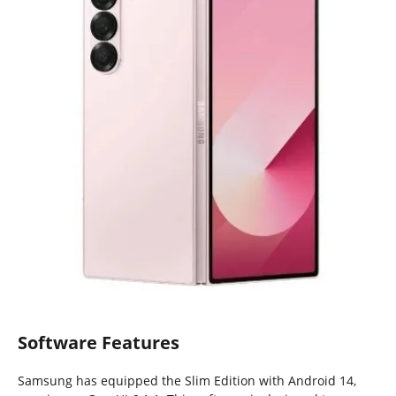
Software Features
Samsung has equipped the Slim Edition with Android 14,