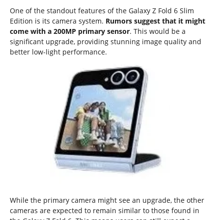
One of the standout features of the Galaxy Z Fold 6 Slim
Edition is its camera system.
Rumors suggest that it might
come with a 200MP primary sensor
. This would be a
significant upgrade, providing stunning image quality and
better low-light performance.
While the primary camera might see an upgrade, the other
cameras are expected to remain similar to those found in