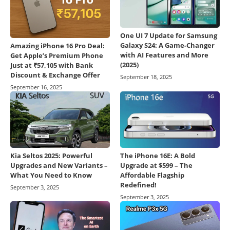
One UI 7 Update for Samsung
Galaxy S24: A Game-Changer
Amazing iPhone 16 Pro Deal:
with AI Features and More
Get Apple’s Premium Phone
(2025)
Just at ₹57,105 with Bank
Discount & Exchange Offer
September 18, 2025
September 16, 2025
Kia Seltos 2025: Powerful
The iPhone 16E: A Bold
Upgrades and New Variants –
Upgrade at $599 – The
What You Need to Know
Affordable Flagship
Redefined!
September 3, 2025
September 3, 2025