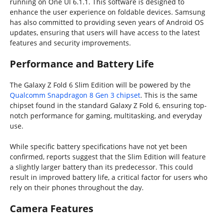
running on One UI 6.1.1. This software is designed to
enhance the user experience on foldable devices. Samsung
has also committed to providing seven years of Android OS
updates, ensuring that users will have access to the latest
features and security improvements.
Performance and Battery Life
The Galaxy Z Fold 6 Slim Edition will be powered by the
Qualcomm Snapdragon 8 Gen 3 chipset
. This is the same
chipset found in the standard Galaxy Z Fold 6, ensuring top-
notch performance for gaming, multitasking, and everyday
use.
While specific battery specifications have not yet been
confirmed, reports suggest that the Slim Edition will feature
a slightly larger battery than its predecessor. This could
result in improved battery life, a critical factor for users who
rely on their phones throughout the day.
Camera Features