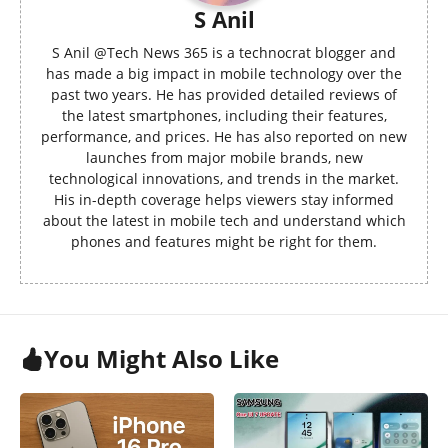
S Anil
S Anil @Tech News 365 is a technocrat blogger and
has made a big impact in mobile technology over the
past two years. He has provided detailed reviews of
the latest smartphones, including their features,
performance, and prices. He has also reported on new
launches from major mobile brands, new
technological innovations, and trends in the market.
His in-depth coverage helps viewers stay informed
about the latest in mobile tech and understand which
phones and features might be right for them.
You Might Also Like