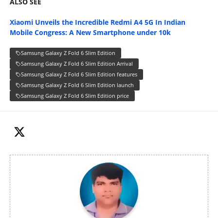
ALSO SEE
Xiaomi Unveils the Incredible Redmi A4 5G In Indian
Mobile Congress: A New Smartphone under 10k
Samsung Galaxy Z Fold 6 Slim Edition
Samsung Galaxy Z Fold 6 Slim Edition Arrival
Samsung Galaxy Z Fold 6 Slim Edition features
Samsung Galaxy Z Fold 6 Slim Edition launch
Samsung Galaxy Z Fold 6 Slim Edition price