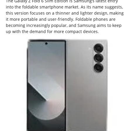
The Galaxy Z Fold 6 Slim Edition is Samsung’s latest entry
into the foldable smartphone market. As its name suggests,
this version focuses on a thinner and lighter design, making
it more portable and user-friendly. Foldable phones are
becoming increasingly popular, and Samsung aims to keep
up with the demand for more compact devices.