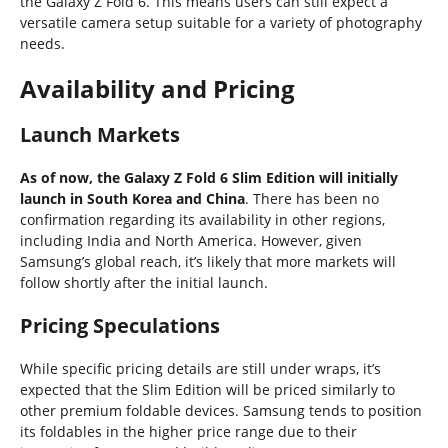
the Galaxy Z Fold 6. This means users can still expect a
versatile camera setup suitable for a variety of photography
needs.
Availability and Pricing
Launch Markets
As of now, the Galaxy Z Fold 6 Slim Edition will initially
launch in South Korea and China
. There has been no
confirmation regarding its availability in other regions,
including India and North America. However, given
Samsung’s global reach, it’s likely that more markets will
follow shortly after the initial launch.
Pricing Speculations
While specific pricing details are still under wraps, it’s
expected that the Slim Edition will be priced similarly to
other premium foldable devices. Samsung tends to position
its foldables in the higher price range due to their