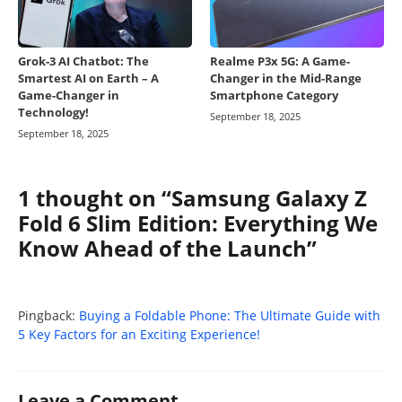
Grok-3 AI Chatbot: The
Realme P3x 5G: A Game-
Smartest AI on Earth – A
Changer in the Mid-Range
Game-Changer in
Smartphone Category
Technology!
September 18, 2025
September 18, 2025
1 thought on “Samsung Galaxy Z
Fold 6 Slim Edition: Everything We
Know Ahead of the Launch”
Pingback:
Buying a Foldable Phone: The Ultimate Guide with
5 Key Factors for an Exciting Experience!
Leave a Comment