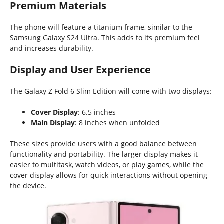
Premium Materials
The phone will feature a titanium frame, similar to the
Samsung Galaxy S24 Ultra. This adds to its premium feel
and increases durability.
Display and User Experience
The Galaxy Z Fold 6 Slim Edition will come with two displays:
Cover Display
: 6.5 inches
Main Display
: 8 inches when unfolded
These sizes provide users with a good balance between
functionality and portability. The larger display makes it
easier to multitask, watch videos, or play games, while the
cover display allows for quick interactions without opening
the device.