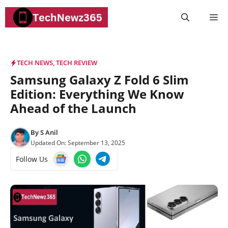
Skip
M
to
content
TECH NEWS
,
TECH REVIEW
Samsung Galaxy Z Fold 6 Slim
Edition: Everything We Know
Ahead of the Launch
By
S Anil
Updated On:
September 13, 2025
Follow Us