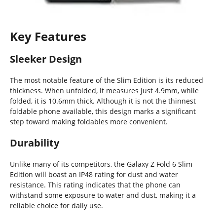
Key Features
Sleeker Design
The most notable feature of the Slim Edition is its reduced
thickness. When unfolded, it measures just 4.9mm, while
folded, it is 10.6mm thick. Although it is not the thinnest
foldable phone available, this design marks a significant
step toward making foldables more convenient.
Durability
Unlike many of its competitors, the Galaxy Z Fold 6 Slim
Edition will boast an IP48 rating for dust and water
resistance. This rating indicates that the phone can
withstand some exposure to water and dust, making it a
reliable choice for daily use.