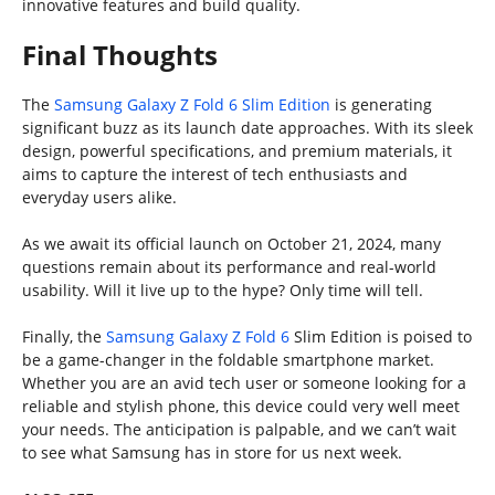
innovative features and build quality.
Final Thoughts
The
Samsung Galaxy Z Fold 6 Slim Edition
is generating
significant buzz as its launch date approaches. With its sleek
design, powerful specifications, and premium materials, it
aims to capture the interest of tech enthusiasts and
everyday users alike.
As we await its official launch on October 21, 2024, many
questions remain about its performance and real-world
usability. Will it live up to the hype? Only time will tell.
Finally, the
Samsung Galaxy Z Fold 6
Slim Edition is poised to
be a game-changer in the foldable smartphone market.
Whether you are an avid tech user or someone looking for a
reliable and stylish phone, this device could very well meet
your needs. The anticipation is palpable, and we can’t wait
to see what Samsung has in store for us next week.