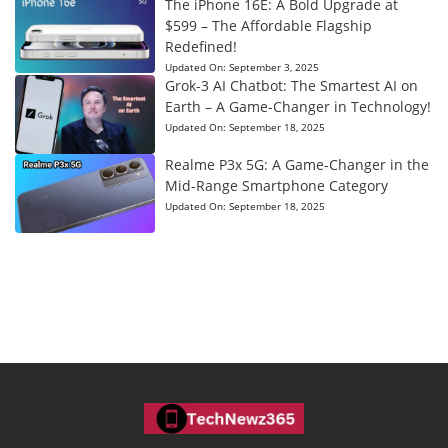
The iPhone 16E: A Bold Upgrade at
$599 – The Affordable Flagship
Redefined!
Updated On:
September 3, 2025
Grok-3 AI Chatbot: The Smartest AI on
Earth – A Game-Changer in Technology!
Updated On:
September 18, 2025
Realme P3x 5G: A Game-Changer in the
Mid-Range Smartphone Category
Updated On:
September 18, 2025