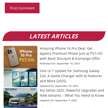
LATEST ARTICLES
Amazing iPhone 16 Pro Deal: Get
Apple’s Premium Phone Just at ₹57,105
with Bank Discount & Exchange Offer
Published On:
September 16, 2025
One UI 7 Update for Samsung Galaxy
S24: A Game-Changer with AI Features
and More (2025)
Updated On:
September 18, 2025
Kia Seltos 2025: Powerful Upgrades and
New Variants – What You Need to Know
Updated On:
September 3, 2025