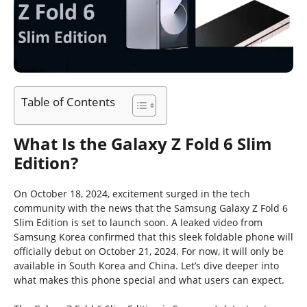
Table of Contents
What Is the Galaxy Z Fold 6 Slim
Edition?
On October 18, 2024, excitement surged in the tech
community with the news that the Samsung Galaxy Z Fold 6
Slim Edition is set to launch soon. A leaked video from
Samsung Korea confirmed that this sleek foldable phone will
officially debut on October 21, 2024. For now, it will only be
available in South Korea and China. Let’s dive deeper into
what makes this phone special and what users can expect.