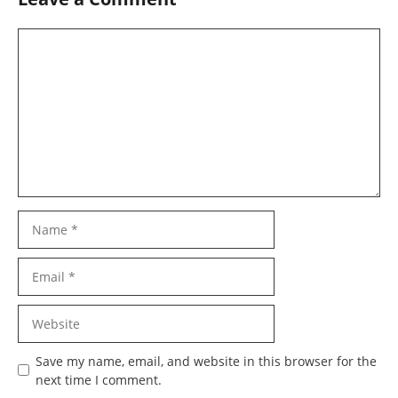
Comment
Name
Email
Website
Save my name, email, and website in this browser for the
next time I comment.