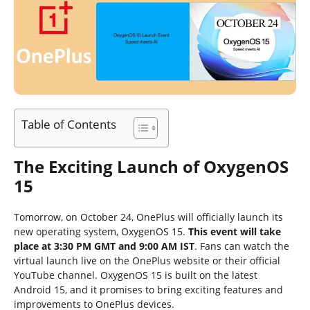
Table of Contents
The Exciting Launch of OxygenOS
15
Tomorrow, on October 24, OnePlus will officially launch its
new operating system, OxygenOS 15.
This event will take
place at 3:30 PM GMT and 9:00 AM IST
. Fans can watch the
virtual launch live on the OnePlus website or their official
YouTube channel. OxygenOS 15 is built on the latest
Android 15, and it promises to bring exciting features and
improvements to OnePlus devices.