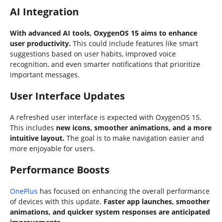
AI Integration
With advanced AI tools, OxygenOS 15 aims to enhance
user productivity.
This could include features like smart
suggestions based on user habits, improved voice
recognition, and even smarter notifications that prioritize
important messages.
User Interface Updates
A refreshed user interface is expected with OxygenOS 15.
This includes
new icons, smoother animations, and a more
intuitive layout.
The goal is to make navigation easier and
more enjoyable for users.
Performance Boosts
OnePlus
has focused on enhancing the overall performance
of devices with this update.
Faster app launches, smoother
animations, and quicker system responses are anticipated