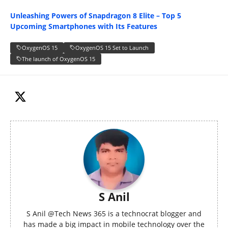
Unleashing Powers of Snapdragon 8 Elite – Top 5
Upcoming Smartphones with Its Features
OxygenOS 15
OxygenOS 15 Set to Launch
The launch of OxygenOS 15
S Anil
S Anil @Tech News 365 is a technocrat blogger and
has made a big impact in mobile technology over the