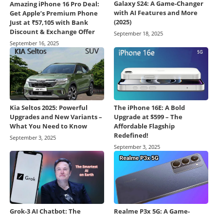
Galaxy S24: A Game-Changer
Amazing iPhone 16 Pro Deal:
with AI Features and More
Get Apple’s Premium Phone
(2025)
Just at ₹57,105 with Bank
Discount & Exchange Offer
September 18, 2025
September 16, 2025
Kia Seltos 2025: Powerful
The iPhone 16E: A Bold
Upgrades and New Variants –
Upgrade at $599 – The
What You Need to Know
Affordable Flagship
Redefined!
September 3, 2025
September 3, 2025
Grok-3 AI Chatbot: The
Realme P3x 5G: A Game-