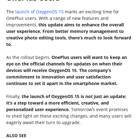
The
launch of OxygenOS 15
marks an exciting time for
OnePlus users. With a range of new features and
improvements,
this update aims to enhance the overall
user experience. From better memory management to
creative photo editing tools, there’s much to look forward
to.
As the rollout begins,
OnePlus users will want to keep an
eye on the official channels for updates on when their
devices will receive OxygenOS 15
.
The company’s
commitment to innovation and user satisfaction
continues to set it apart in the smartphone market.
Finally,
the launch of OxygenOS 15 is not just an update;
it’s a step toward a more efficient, creative, and
personalized user experience.
Tomorrow’s event promises
to shed light on these exciting changes, and many users will
eagerly await their turn to upgrade.
ALSO SEE