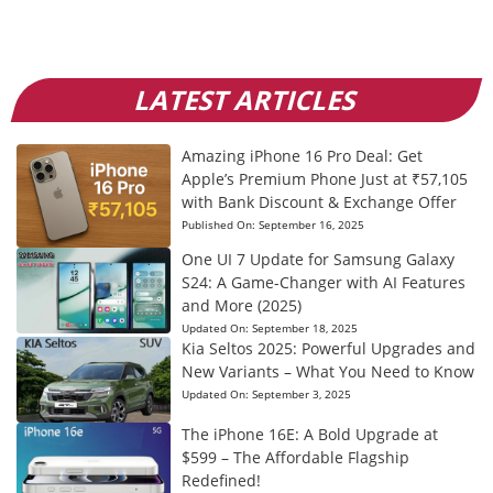
LATEST ARTICLES
Amazing iPhone 16 Pro Deal: Get
Apple’s Premium Phone Just at ₹57,105
with Bank Discount & Exchange Offer
Published On:
September 16, 2025
One UI 7 Update for Samsung Galaxy
S24: A Game-Changer with AI Features
and More (2025)
Updated On:
September 18, 2025
Kia Seltos 2025: Powerful Upgrades and
New Variants – What You Need to Know
Updated On:
September 3, 2025
The iPhone 16E: A Bold Upgrade at
$599 – The Affordable Flagship
Redefined!