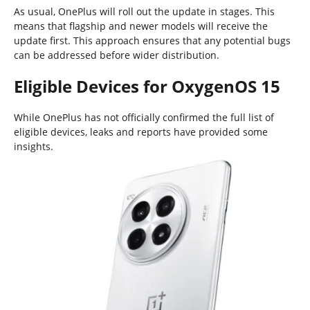
As usual, OnePlus will roll out the update in stages. This
means that flagship and newer models will receive the
update first. This approach ensures that any potential bugs
can be addressed before wider distribution.
Eligible Devices for OxygenOS 15
While OnePlus has not officially confirmed the full list of
eligible devices, leaks and reports have provided some
insights.