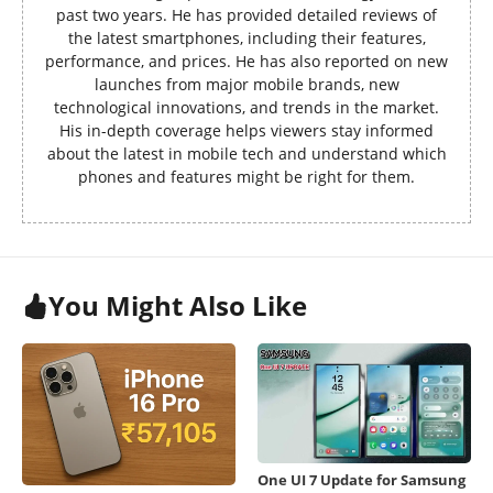
past two years. He has provided detailed reviews of
the latest smartphones, including their features,
performance, and prices. He has also reported on new
launches from major mobile brands, new
technological innovations, and trends in the market.
His in-depth coverage helps viewers stay informed
about the latest in mobile tech and understand which
phones and features might be right for them.
You Might Also Like
One UI 7 Update for Samsung