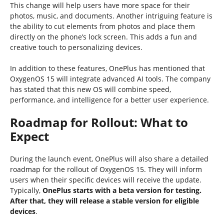
This change will help users have more space for their
photos, music, and documents. Another intriguing feature is
the ability to cut elements from photos and place them
directly on the phone’s lock screen. This adds a fun and
creative touch to personalizing devices.
In addition to these features, OnePlus has mentioned that
OxygenOS 15 will integrate advanced AI tools. The company
has stated that this new OS will combine speed,
performance, and intelligence for a better user experience.
Roadmap for Rollout: What to
Expect
During the launch event, OnePlus will also share a detailed
roadmap for the rollout of OxygenOS 15. They will inform
users when their specific devices will receive the update.
Typically,
OnePlus starts with a beta version for testing.
After that, they will release a stable version for eligible
devices
.