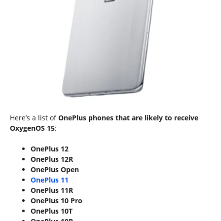
Here’s a list of
OnePlus phones that are likely to receive
OxygenOS 15
:
OnePlus 12
OnePlus 12R
OnePlus Open
OnePlus 11
OnePlus 11R
OnePlus 10 Pro
OnePlus 10T