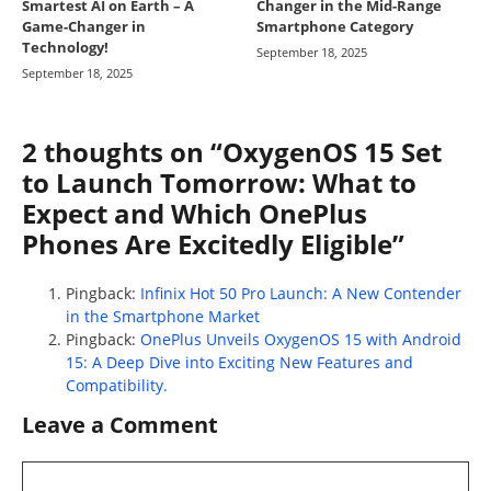
Smartest AI on Earth – A
Changer in the Mid-Range
Game-Changer in
Smartphone Category
Technology!
September 18, 2025
September 18, 2025
2 thoughts on “OxygenOS 15 Set
to Launch Tomorrow: What to
Expect and Which OnePlus
Phones Are Excitedly Eligible”
Pingback:
Infinix Hot 50 Pro Launch: A New Contender
in the Smartphone Market
Pingback:
OnePlus Unveils OxygenOS 15 with Android
15: A Deep Dive into Exciting New Features and
Compatibility.
Leave a Comment
Comment