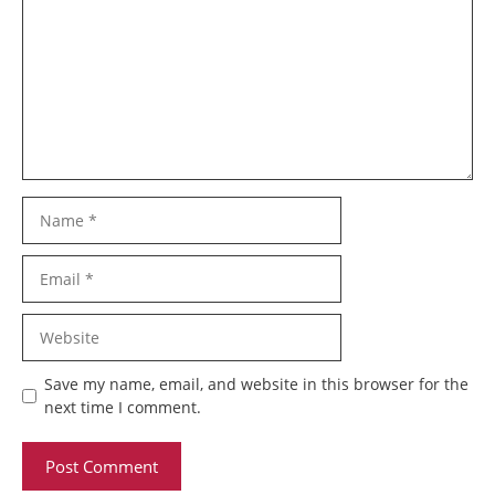
Name
Email
Website
Save my name, email, and website in this browser for the
next time I comment.