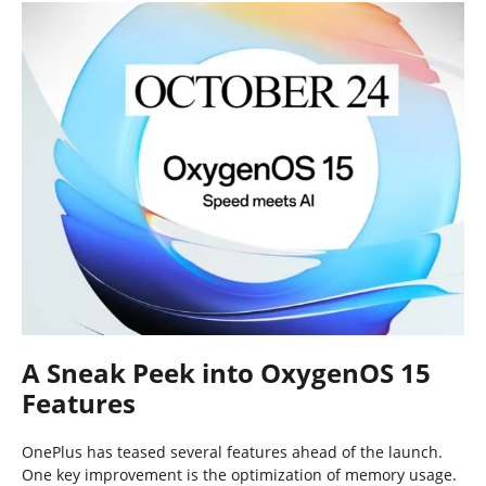
A Sneak Peek into OxygenOS 15
Features
OnePlus has teased several features ahead of the launch.
One key improvement is the optimization of memory usage.