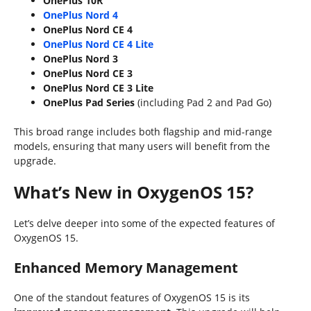
OnePlus 10R
OnePlus Nord 4
OnePlus Nord CE 4
OnePlus Nord CE 4 Lite
OnePlus Nord 3
OnePlus Nord CE 3
OnePlus Nord CE 3 Lite
OnePlus Pad Series
(including Pad 2 and Pad Go)
This broad range includes both flagship and mid-range
models, ensuring that many users will benefit from the
upgrade.
What’s New in OxygenOS 15?
Let’s delve deeper into some of the expected features of
OxygenOS 15.
Enhanced Memory Management
One of the standout features of OxygenOS 15 is its