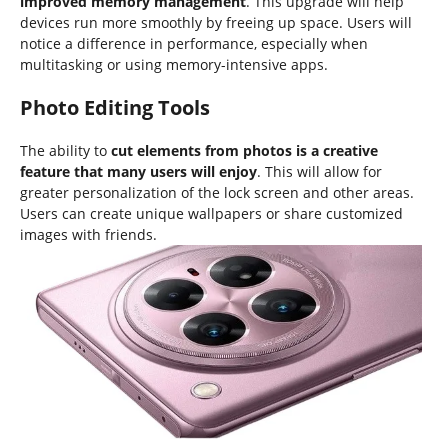
improved memory management
. This upgrade will help
devices run more smoothly by freeing up space. Users will
notice a difference in performance, especially when
multitasking or using memory-intensive apps.
Photo Editing Tools
The ability to
cut elements from photos is a creative
feature that many users will enjoy
. This will allow for
greater personalization of the lock screen and other areas.
Users can create unique wallpapers or share customized
images with friends.