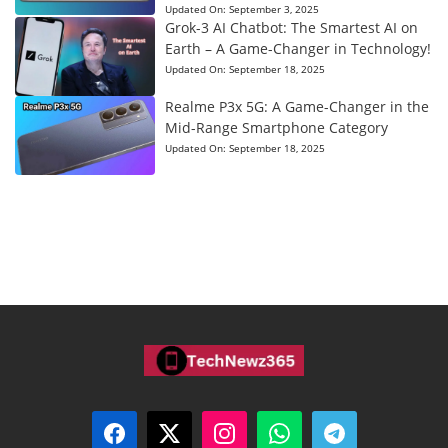
Updated On:
September 3, 2025
Grok-3 AI Chatbot: The Smartest AI on
Earth – A Game-Changer in Technology!
Updated On:
September 18, 2025
Realme P3x 5G: A Game-Changer in the
Mid-Range Smartphone Category
Updated On:
September 18, 2025