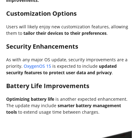
improvements.
Customization Options
Users will likely enjoy new customization features, allowing
them to
tailor their devices to their preferences
.
Security Enhancements
As with any major OS update, security improvements are a
priority.
OxygenOS 15
is expected to include
updated
security features to protect user data and privacy
.
Battery Life Improvements
Optimizing battery life
is another expected enhancement.
The update may include
smarter battery management
tools
to extend usage time between charges.