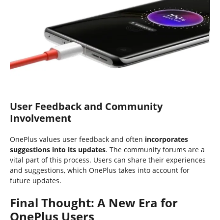
User Feedback and Community
Involvement
OnePlus values user feedback and often
incorporates
suggestions into its updates
. The community forums are a
vital part of this process. Users can share their experiences
and suggestions, which OnePlus takes into account for
future updates.
Final Thought: A New Era for
OnePlus Users