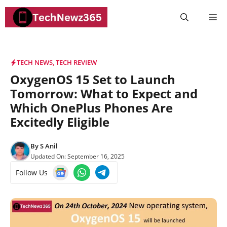
Skip
M
to
content
TECH NEWS
,
TECH REVIEW
OxygenOS 15 Set to Launch
Tomorrow: What to Expect and
Which OnePlus Phones Are
Excitedly Eligible
By
S Anil
Updated On:
September 16, 2025
Follow Us