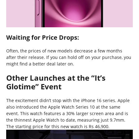
Waiting for Price Drops:
Often, the prices of new models decrease a few months
after their release. If you can hold off on your purchase, you
might find a better deal later on.
Other Launches at the “It’s
Glotime” Event
The excitement didn’t stop with the iPhone 16 series. Apple
also introduced the Apple Watch Series 10 at the same
event. This watch features a 30% larger screen area and is
the thinnest Apple Watch to date, measuring just 9.7mm.
The starting price for this new watch is Rs 46,900.