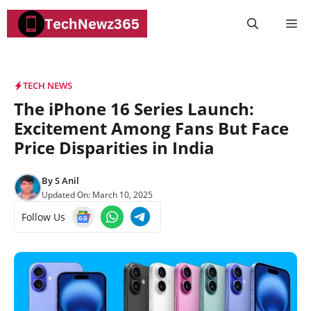
Skip
M
to
content
TECH NEWS
The iPhone 16 Series Launch:
Excitement Among Fans But Face
Price Disparities in India
By
S Anil
Updated On:
March 10, 2025
Follow Us