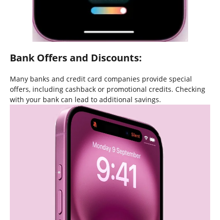
Bank Offers and Discounts:
Many banks and credit card companies provide special
offers, including cashback or promotional credits. Checking
with your bank can lead to additional savings.