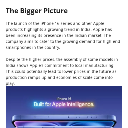
The Bigger Picture
The launch of the iPhone 16 series and other Apple
products highlights a growing trend in India. Apple has
been increasing its presence in the Indian market. The
company aims to cater to the growing demand for high-end
smartphones in the country.
Despite the higher prices, the assembly of some models in
India shows Apple’s commitment to local manufacturing.
This could potentially lead to lower prices in the future as
production ramps up and economies of scale come into
play.