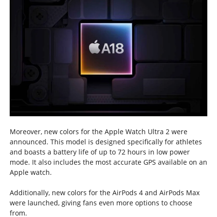
Moreover, new colors for the Apple Watch Ultra 2 were
announced. This model is designed specifically for athletes
and boasts a battery life of up to 72 hours in low power
mode. It also includes the most accurate GPS available on an
Apple watch.
Additionally, new colors for the AirPods 4 and AirPods Max
were launched, giving fans even more options to choose
from.