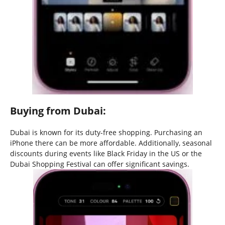
Buying from Dubai:
Dubai is known for its duty-free shopping. Purchasing an
iPhone there can be more affordable. Additionally, seasonal
discounts during events like Black Friday in the US or the
Dubai Shopping Festival can offer significant savings.