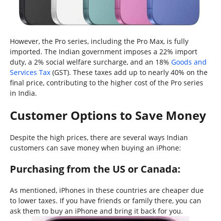
However, the Pro series, including the Pro Max, is fully
imported. The Indian government imposes a 22% import
duty, a 2% social welfare surcharge, and an 18%
Goods and
Services Tax
(GST). These taxes add up to nearly 40% on the
final price, contributing to the higher cost of the Pro series
in India.
Customer Options to Save Money
Despite the high prices, there are several ways Indian
customers can save money when buying an iPhone:
Purchasing from the US or Canada:
As mentioned, iPhones in these countries are cheaper due
to lower taxes. If you have friends or family there, you can
ask them to buy an iPhone and bring it back for you.