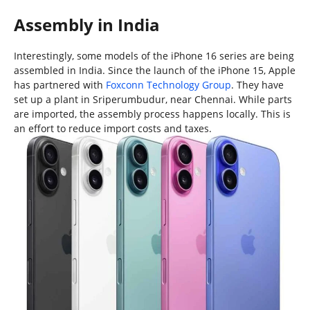
Assembly in India
Interestingly, some models of the iPhone 16 series are being
assembled in India. Since the launch of the iPhone 15, Apple
has partnered with
Foxconn Technology Group
. They have
set up a plant in Sriperumbudur, near Chennai. While parts
are imported, the assembly process happens locally. This is
an effort to reduce import costs and taxes.