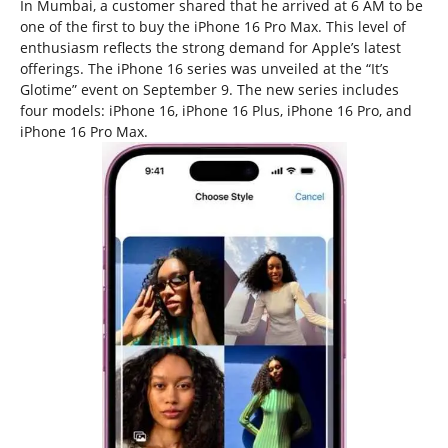
In Mumbai, a customer shared that he arrived at 6 AM to be
one of the first to buy the iPhone 16 Pro Max. This level of
enthusiasm reflects the strong demand for Apple’s latest
offerings. The iPhone 16 series was unveiled at the “It’s
Glotime” event on September 9. The new series includes
four models: iPhone 16, iPhone 16 Plus, iPhone 16 Pro, and
iPhone 16 Pro Max.