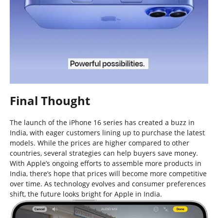
Final Thought
The launch of the iPhone 16 series has created a buzz in
India, with eager customers lining up to purchase the latest
models. While the prices are higher compared to other
countries, several strategies can help buyers save money.
With Apple’s ongoing efforts to assemble more products in
India, there’s hope that prices will become more competitive
over time. As technology evolves and consumer preferences
shift, the future looks bright for Apple in India.