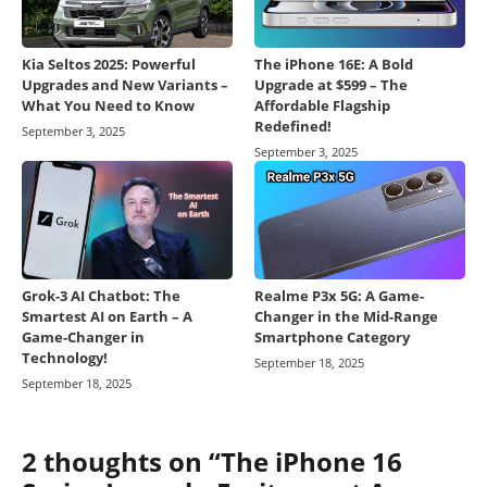
Kia Seltos 2025: Powerful
The iPhone 16E: A Bold
Upgrades and New Variants –
Upgrade at $599 – The
What You Need to Know
Affordable Flagship
Redefined!
September 3, 2025
September 3, 2025
Grok-3 AI Chatbot: The
Realme P3x 5G: A Game-
Smartest AI on Earth – A
Changer in the Mid-Range
Game-Changer in
Smartphone Category
Technology!
September 18, 2025
September 18, 2025
2 thoughts on “The iPhone 16