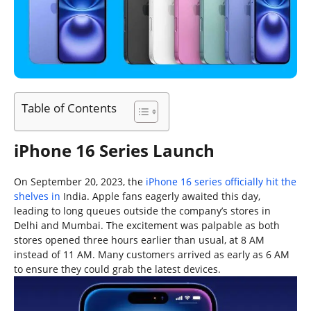
Table of Contents
iPhone 16 Series Launch
On September 20, 2023, the
iPhone 16 series officially hit the
shelves in
India. Apple fans eagerly awaited this day,
leading to long queues outside the company’s stores in
Delhi and Mumbai. The excitement was palpable as both
stores opened three hours earlier than usual, at 8 AM
instead of 11 AM. Many customers arrived as early as 6 AM
to ensure they could grab the latest devices.