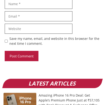
Name
Email
Website
Save my name, email, and website in this browser for the
next time I comment.
LATEST ARTICLES
Amazing iPhone 16 Pro Deal: Get
Apple’s Premium Phone Just at ₹57,105