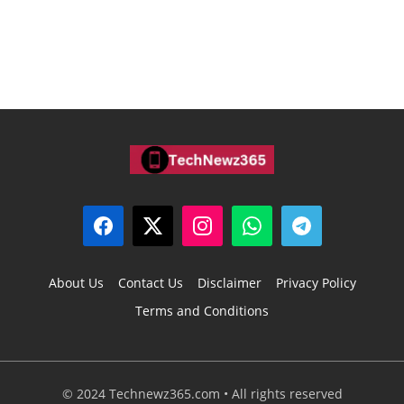
About Us
Contact Us
Disclaimer
Privacy Policy
Terms and Conditions
© 2024 Technewz365.com • All rights reserved