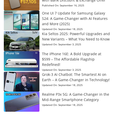
with Bank Discount & Exchange Offer
Published On:
September 16, 2025
One UI 7 Update for Samsung Galaxy
S24: A Game-Changer with AI Features
and More (2025)
Updated On:
September 18, 2025
Kia Seltos 2025: Powerful Upgrades and
New Variants – What You Need to Know
Updated On:
September 3, 2025
The iPhone 16E: A Bold Upgrade at
$599 – The Affordable Flagship
Redefined!
Updated On:
September 3, 2025
Grok-3 AI Chatbot: The Smartest AI on
Earth – A Game-Changer in Technology!
Updated On:
September 18, 2025
Realme P3x 5G: A Game-Changer in the
Mid-Range Smartphone Category
Updated On:
September 18, 2025