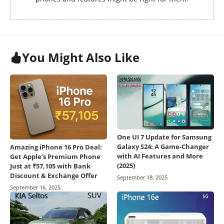
You Might Also Like
One UI 7 Update for Samsung
Galaxy S24: A Game-Changer
Amazing iPhone 16 Pro Deal:
with AI Features and More
Get Apple’s Premium Phone
(2025)
Just at ₹57,105 with Bank
Discount & Exchange Offer
September 18, 2025
September 16, 2025