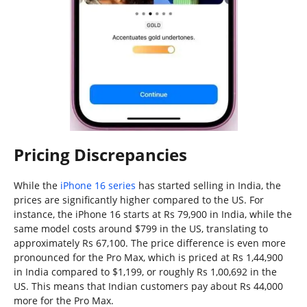
Pricing Discrepancies
While the
iPhone 16 series
has started selling in India, the
prices are significantly higher compared to the US. For
instance, the iPhone 16 starts at Rs 79,900 in India, while the
same model costs around $799 in the US, translating to
approximately Rs 67,100. The price difference is even more
pronounced for the Pro Max, which is priced at Rs 1,44,900
in India compared to $1,199, or roughly Rs 1,00,692 in the
US. This means that Indian customers pay about Rs 44,000
more for the Pro Max.