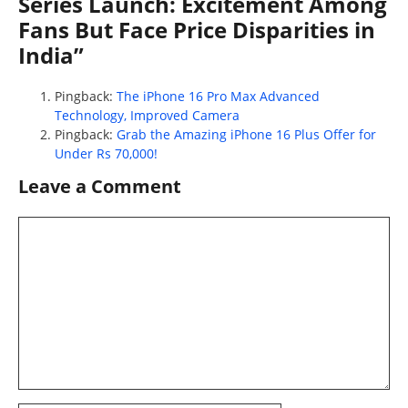
Series Launch: Excitement Among
Fans But Face Price Disparities in
India”
Pingback:
The iPhone 16 Pro Max Advanced
Technology, Improved Camera
Pingback:
Grab the Amazing iPhone 16 Plus Offer for
Under Rs 70,000!
Leave a Comment
Comment