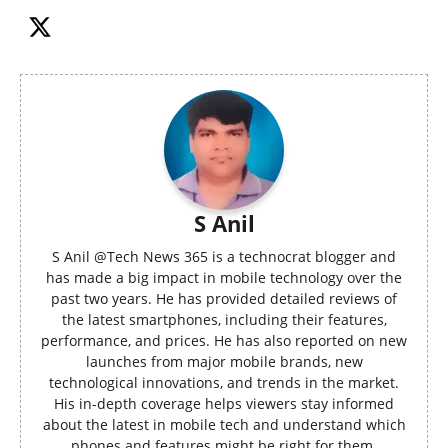
S Anil
S Anil @Tech News 365 is a technocrat blogger and
has made a big impact in mobile technology over the
past two years. He has provided detailed reviews of
the latest smartphones, including their features,
performance, and prices. He has also reported on new
launches from major mobile brands, new
technological innovations, and trends in the market.
His in-depth coverage helps viewers stay informed
about the latest in mobile tech and understand which
phones and features might be right for them.