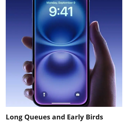
Long Queues and Early Birds