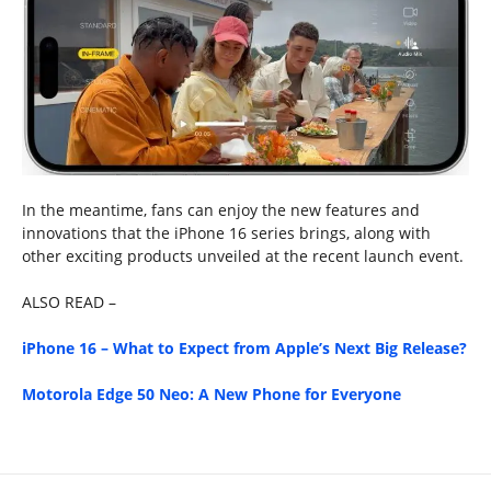
In the meantime, fans can enjoy the new features and
innovations that the iPhone 16 series brings, along with
other exciting products unveiled at the recent launch event.
ALSO READ –
iPhone 16 – What to Expect from Apple’s Next Big Release?
Motorola Edge 50 Neo: A New Phone for Everyone