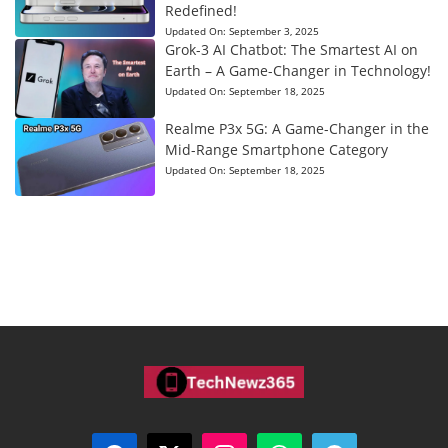
Redefined!
Updated On:
September 3, 2025
Grok-3 AI Chatbot: The Smartest AI on
Earth – A Game-Changer in Technology!
Updated On:
September 18, 2025
Realme P3x 5G: A Game-Changer in the
Mid-Range Smartphone Category
Updated On:
September 18, 2025