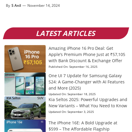
By
S Anil
—
November 14, 2024
LATEST ARTICLES
Amazing iPhone 16 Pro Deal: Get
Apple’s Premium Phone Just at ₹57,105
with Bank Discount & Exchange Offer
Published On:
September 16, 2025
One UI 7 Update for Samsung Galaxy
S24: A Game-Changer with AI Features
and More (2025)
Updated On:
September 18, 2025
Kia Seltos 2025: Powerful Upgrades and
New Variants – What You Need to Know
Updated On:
September 3, 2025
The iPhone 16E: A Bold Upgrade at
$599 – The Affordable Flagship