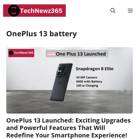
Skip
M
to
content
OnePlus 13 battery
OnePlus 13 Launched: Exciting Upgrades
and Powerful Features That Will
Redefine Your Smartphone Experience!