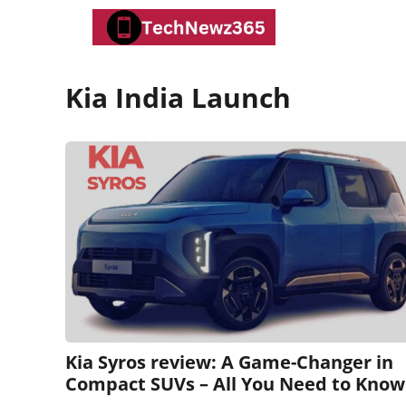
Skip
to
content
Kia India Launch
Kia Syros review: A Game-Changer in
Compact SUVs – All You Need to Know