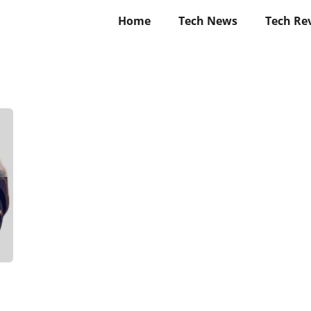
Home
Tech News
Tech Re