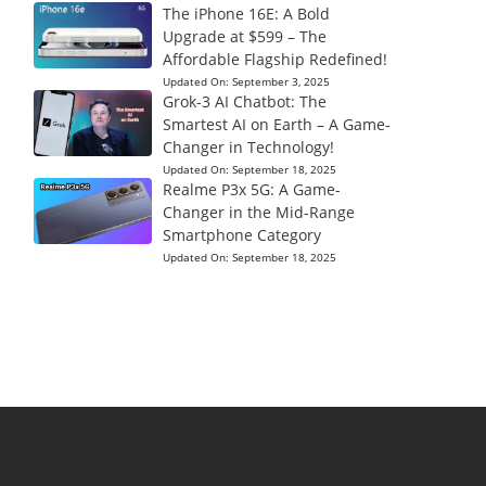
The iPhone 16E: A Bold
Upgrade at $599 – The
Affordable Flagship Redefined!
Updated On:
September 3, 2025
Grok-3 AI Chatbot: The
Smartest AI on Earth – A Game-
Changer in Technology!
Updated On:
September 18, 2025
Realme P3x 5G: A Game-
Changer in the Mid-Range
Smartphone Category
Updated On:
September 18, 2025