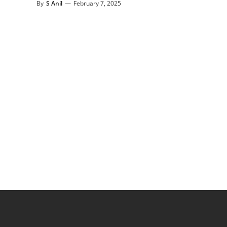
By
S Anil
—
February 7, 2025