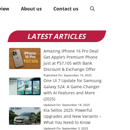
view
About us
Contact us
LATEST ARTICLES
Amazing iPhone 16 Pro Deal:
Get Apple’s Premium Phone
Just at ₹57,105 with Bank
Discount & Exchange Offer
Published On:
September 16, 2025
One UI 7 Update for Samsung
Galaxy S24: A Game-Changer
with AI Features and More
(2025)
Updated On:
September 18, 2025
Kia Seltos 2025: Powerful
Upgrades and New Variants –
What You Need to Know
Updated On:
September 3, 2025