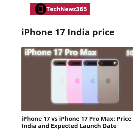
Skip
to
content
iPhone 17 India price
iPhone 17 vs iPhone 17 Pro Max: Price 
India and Expected Launch Date