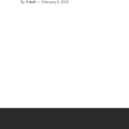
By
S Anil
—
February 6, 2025