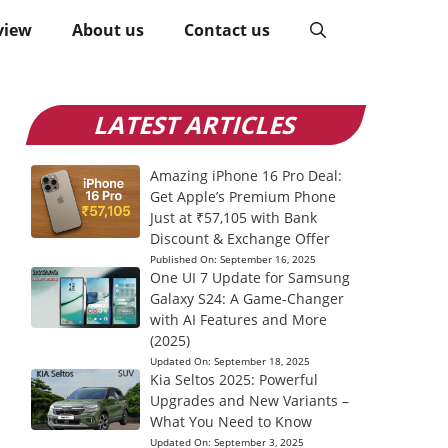
view
About us
Contact us
LATEST ARTICLES
Amazing iPhone 16 Pro Deal:
Get Apple’s Premium Phone
Just at ₹57,105 with Bank
Discount & Exchange Offer
Published On:
September 16, 2025
One UI 7 Update for Samsung
Galaxy S24: A Game-Changer
with AI Features and More
(2025)
Updated On:
September 18, 2025
Kia Seltos 2025: Powerful
Upgrades and New Variants –
What You Need to Know
Updated On:
September 3, 2025