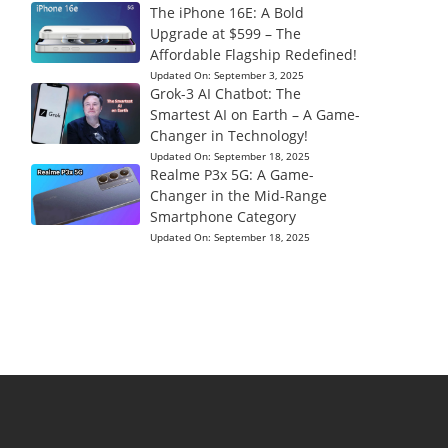
The iPhone 16E: A Bold
Upgrade at $599 – The
Affordable Flagship Redefined!
Updated On:
September 3, 2025
Grok-3 AI Chatbot: The
Smartest AI on Earth – A Game-
Changer in Technology!
Updated On:
September 18, 2025
Realme P3x 5G: A Game-
Changer in the Mid-Range
Smartphone Category
Updated On:
September 18, 2025