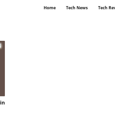
Home
Tech News
Tech Re
in