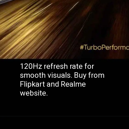
120Hz refresh rate for
smooth visuals. Buy from
Flipkart and Realme
website.