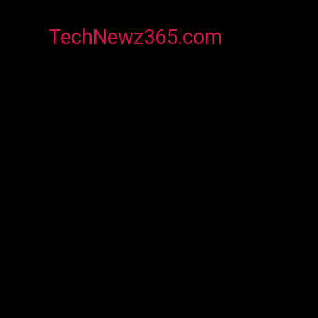
TechNewz365.com