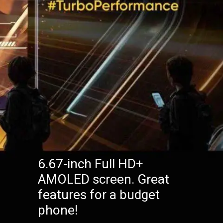
6.67-inch Full HD+
AMOLED screen. Great
features for a budget
phone!