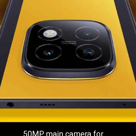
50MP main camera for