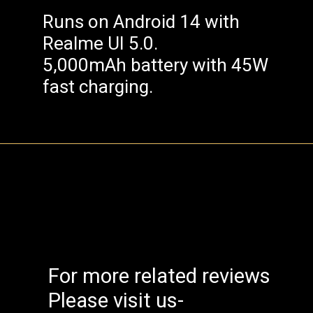
Runs on Android 14 with
Realme UI 5.0.
5,000mAh battery with 45W
fast charging.
For more related reviews
Please visit us-