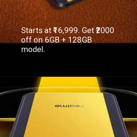
Starts at ₹16,999. Get ₹2000
off on 6GB + 128GB
model.