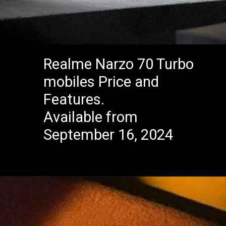
Realme Narzo 70 Turbo
mobiles Price and
Features.
Available from
September 16, 2024