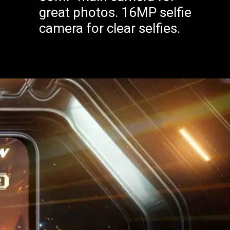
great photos. 16MP selfie
camera for clear selfies.