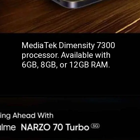
MediaTek Dimensity 7300
processor. Available with
6GB, 8GB, or 12GB RAM.