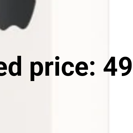
d price: ₹49