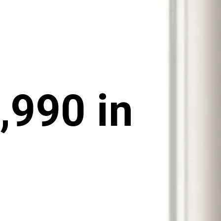
,990 in