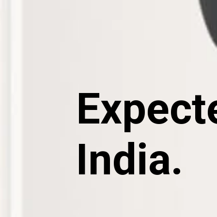
Expecte
India.